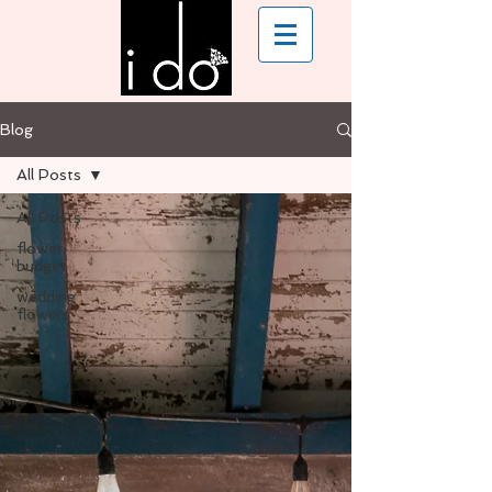
Blog
All Posts
All Posts
flower
budget
wedding
flowers