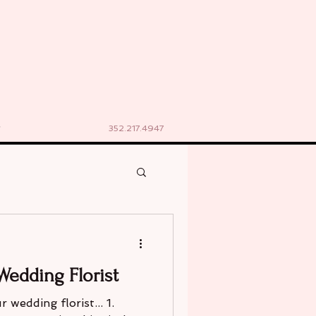
352.217.4947
Wedding Florist
 wedding florist... 1.