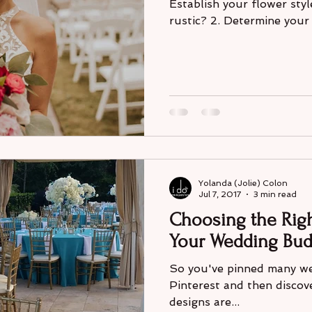
Establish your flower styl
rustic? 2. Determine your f
Yolanda (Jolie) Colon
Jul 7, 2017
3 min read
Choosing the Righ
Your Wedding Bud
So you've pinned many we
Pinterest and then discov
designs are...