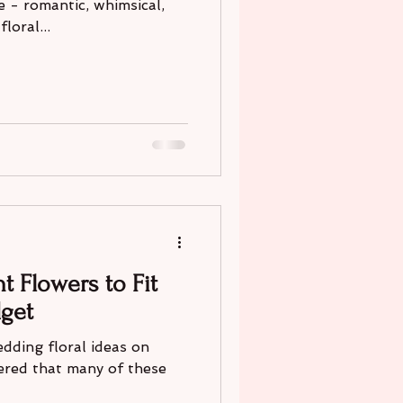
e - romantic, whimsical,
loral...
t Flowers to Fit
get
dding floral ideas on
ered that many of these