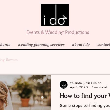
Events & Wedding Productions
home
wedding planning services
about i do
contact
ing flowers
Yolanda (Jolie) Colon
Apr 3, 2020
1 min read
How to find your 
Some steps to finding your