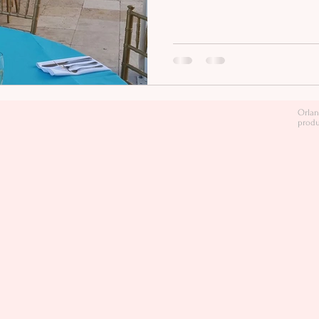
Orlan
produ