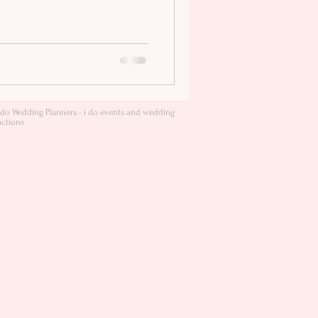
do Wedding Planners - i do events and wedding
ctions